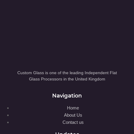
Custom Glass is one of the leading Independent Flat
Glass Processors in the United Kingdom
Navigation
Home
About Us
Contact us