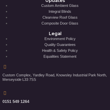
Updates
Custom Ambient Glass
Integral Blinds
Clearview Roof Glass
Composite Door Glass
Legal
Environment Policy
Quality Guarantees
Health & Safety Policy
Equalities Statement
Custom Complex, Yardley Road, Knowsley Industrial Park North,
Merseyside L33 7SS
0151 549 1264