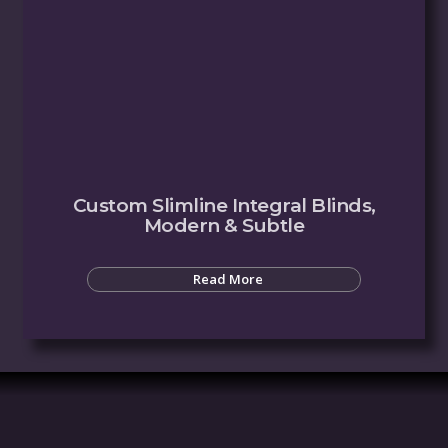
Custom Slimline Integral Blinds,
Modern & Subtle
Read More