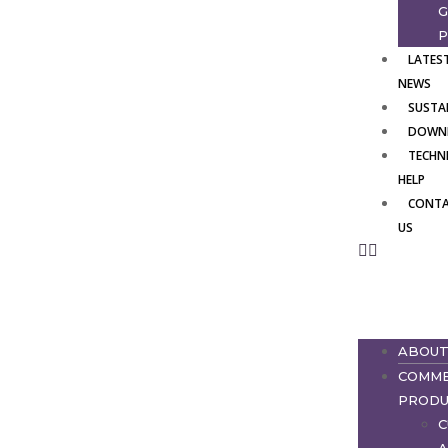
G
P
LATES
NEWS
SUSTAI
DOWN
TECHN
HELP
CONT
US
ABOU
COMME
PRODU