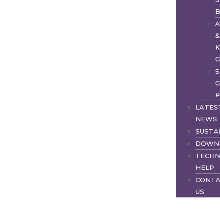
S
G
P
LATES
NEWS
SUSTA
DOWN
TECHN
HELP
CONT
US