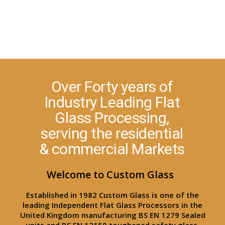
Over Forty years of
Industry Leading Flat
Glass Processing,
serving the residential
& commercial Markets
Welcome to Custom Glass
Established in 1982 Custom Glass is one of the
leading Independent Flat Glass Processors in the
United Kingdom manufacturing BS EN 1279 Sealed