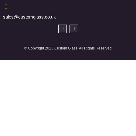
sales@customglass.co.uk
© Copyright 2023 Custom Glass. All Rights Reserved