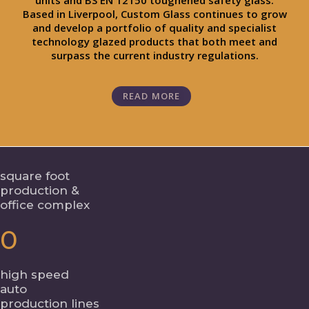
units and BS EN 12150 toughened safety glass.
Based in Liverpool, Custom Glass continues to grow
and develop a portfolio of quality and specialist
technology glazed products that both meet and
surpass the current industry regulations.
READ MORE
square foot
production &
office complex
0
high speed
auto
production lines