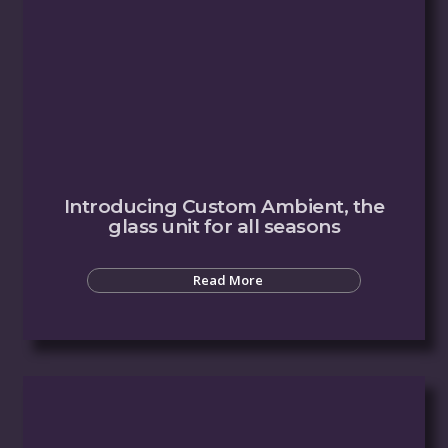
Introducing Custom Ambient, the
glass unit for all seasons
Read More