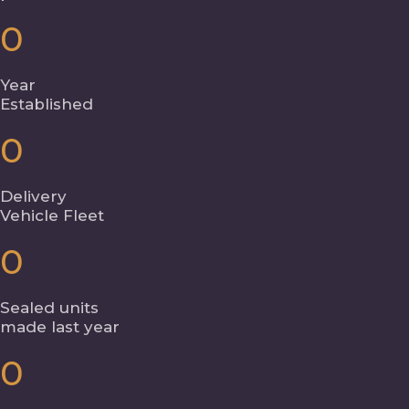
0
Year
Established
0
Delivery
Vehicle Fleet
0
Sealed units
made last year
0