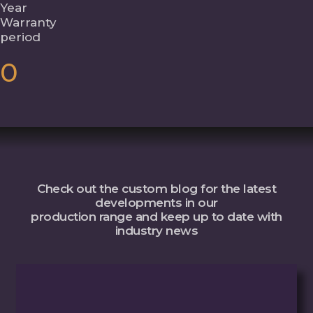
Year
Warranty
period
0
Check out the custom blog for the latest
developments in our
production range and keep up to date with
industry news