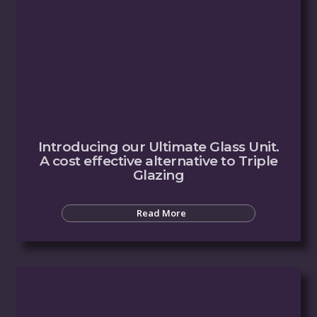
Introducing our Ultimate Glass Unit.
A cost effective alternative to Triple
Glazing
Read More