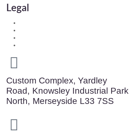
Legal
Environment Policy
Quality Guarantees
Health & Safety Policy
Equalities Statement
Custom Complex, Yardley
Road, Knowsley Industrial Park
North, Merseyside L33 7SS