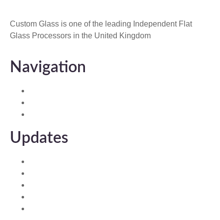
Custom Glass is one of the leading Independent Flat
Glass Processors in the United Kingdom
Navigation
Home
About Us
Contact us
Updates
Custom Ambient Glass
Integral Blinds
Clearview Roof Glass
Composite Door Glass
Custom Ultimate