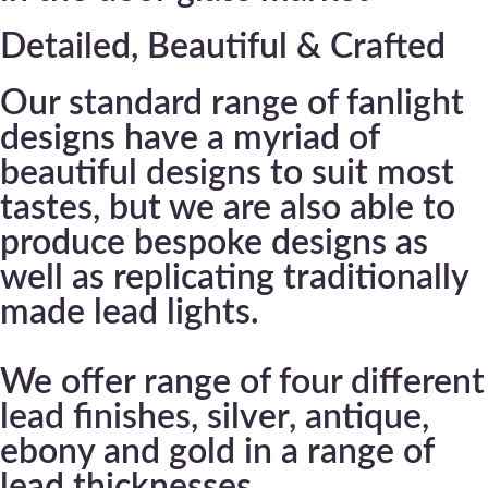
Detailed, Beautiful & Crafted
Our standard range of fanlight
designs have a myriad of
beautiful designs to suit most
tastes, but we are also able to
produce bespoke designs as
well as replicating traditionally
made lead lights.
We offer range of four different
lead finishes, silver, antique,
ebony and gold in a range of
lead thicknesses.