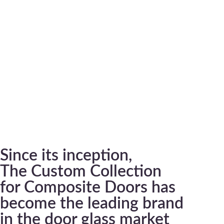
Since its inception,
The Custom Collection
for Composite Doors has
become the leading brand
in the door glass market