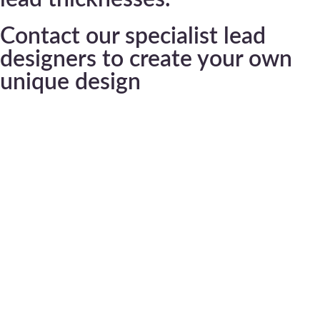
Contact our specialist lead
designers to create your own
unique design