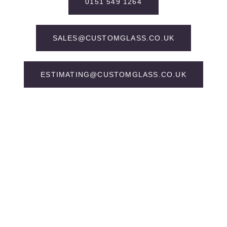
0151 549 1264
SALES@CUSTOMGLASS.CO.UK
ESTIMATING@CUSTOMGLASS.CO.UK