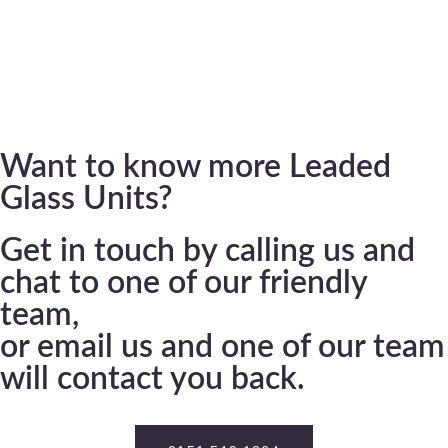
Want to know more Leaded
Glass Units?
Get in touch by calling us and
chat to one of our friendly
team,
or email us and one of our team
will contact you back.